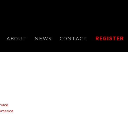
ABOUT
NEWS
CONTACT
REGISTER
rvice
 America