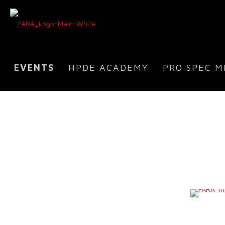
EVENTS
HPDE ACADEMY
PRO SPEC M