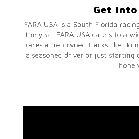
Get Int
FARA USA is a South Florida racing
the year. FARA USA caters to a wi
races at renowned tracks like Ho
a seasoned driver or just startin
hone y