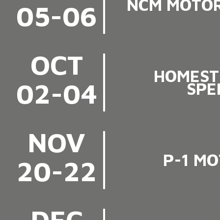
NCM MOTOR
05-06
OCT
HOMEST
02-04
SPE
NOV
P-1 M
20-22
DEC