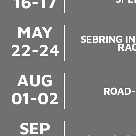
16-17
MAY
SEBRING I
22-24
RA
AUG
ROAD-
01-02
SEP