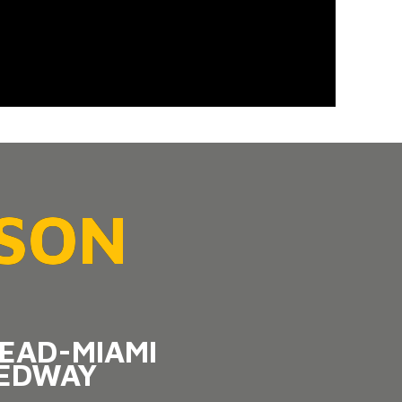
ASON
EAD-MIAMI
EDWAY