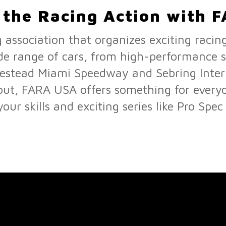
o the Racing Action with 
 association that organizes exciting racin
de range of cars, from high-performance st
mestead Miami Speedway and Sebring Inte
g out, FARA USA offers something for every
our skills and exciting series like Pro Spec