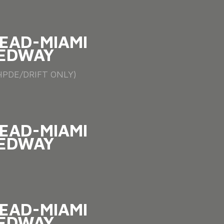
EAD-MIAMI
EDWAY
PDE/DRIFT ONLY)
EAD-MIAMI
EDWAY
EAD-MIAMI
EDWAY