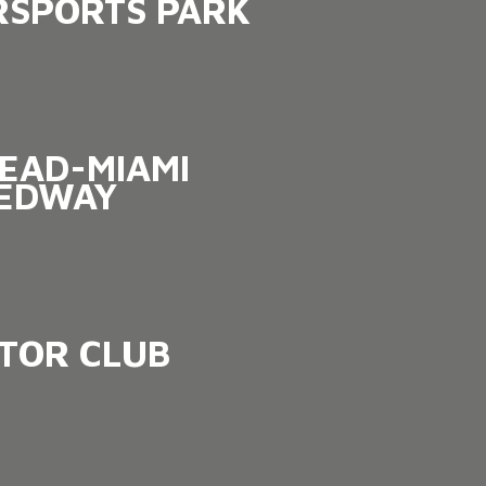
SPORTS PARK
EAD-MIAMI
EDWAY
OTOR CLUB