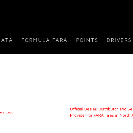
IATA
FORMULA FARA
POINTS
DRIVERS
Official Dealer, Distributor and Se
Provider for FARA Tires in North