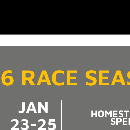
6 RACE SE
JAN
HOMEST
23-25
SPE