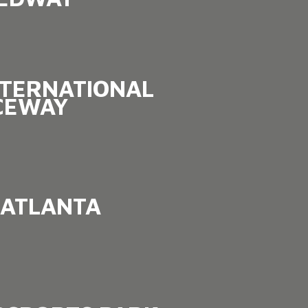
NTERNATIONAL
CEWAY
ATLANTA